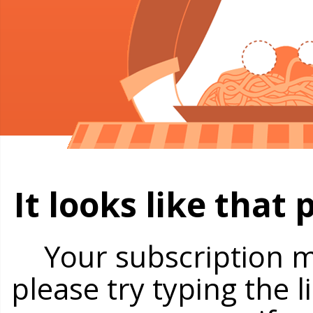
It looks like that
Your subscription m
please try typing the 